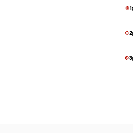
🔘
1
🔘
2
🔘
3