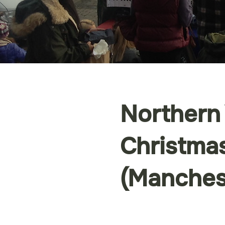
Northern
Christmas
(Manches