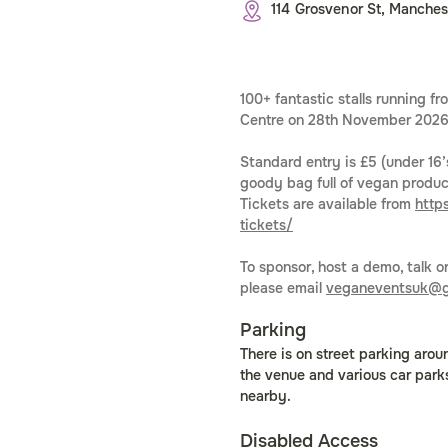
114 Grosvenor St, Manches
100+ fantastic stalls running 
Centre on 28th November 202
Standard entry is £5 (under 16’s
goody bag full of vegan product
Tickets are available from 
http
tickets/
To sponsor, host a demo, talk o
please email 
veganeventsuk@g
Parking
There is on street parking arou
the venue and various car park
nearby. 
Disabled Access