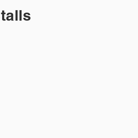
talls