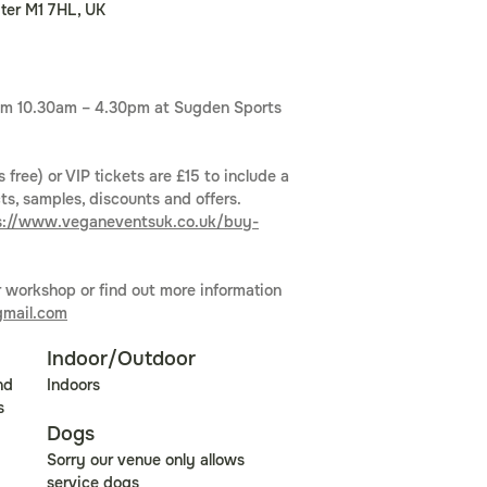
ter M1 7HL, UK
from 10.30am – 4.30pm at Sugden Sports 
6
 free) or VIP tickets are £15 to include a 
s, samples, discounts and offers. 
s://www.veganeventsuk.co.uk/buy-
r workshop or find out more information 
mail.com
Indoor/Outdoor
nd 
Indoors
s 
Dogs
Sorry our venue only allows 
service dogs