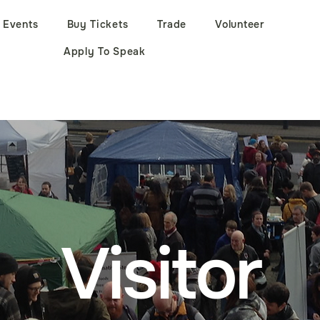
Events
Buy Tickets
Trade
Volunteer
Apply To Speak
Visitor