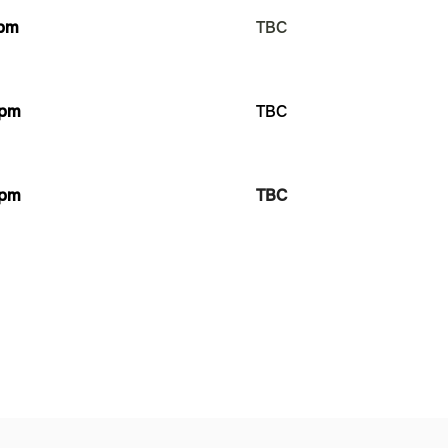
pm
TBC
pm
TBC
pm
TBC