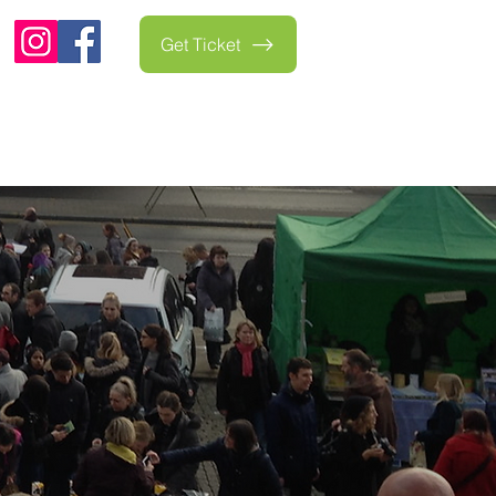
Get Ticket