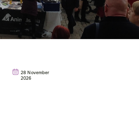
28 November
2026