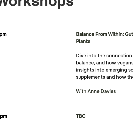
 Workshops
1pm
Balance From Within: Gut
Plants
Dive into the connectio
balance, and how vegans 
insights into emerging so
supplements and how they 
With Anne Davies
2pm
TBC