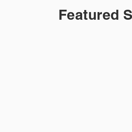
Featured S