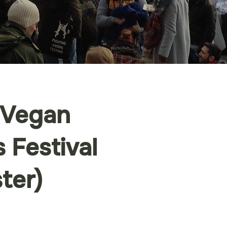
 Vegan
 Festival
ter)