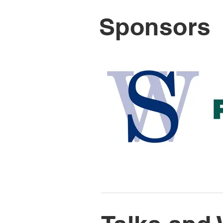
Sponsors