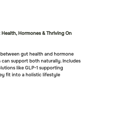
 Health, Hormones & Thriving On 
n between gut health and hormone 
can support both naturally. Includes 
lutions like GLP-1 supporting 
fit into a holistic lifestyle