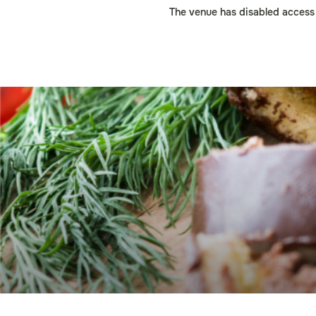
The venue has disabled access