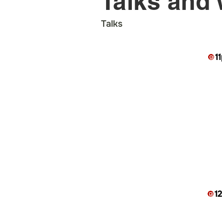
Talks and
Talks
🔘
1
🔘
1