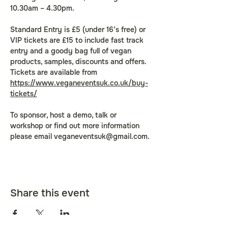
10.30am – 4.30pm.
Standard Entry is £5 (under 16’s free) or 
VIP tickets are £15 to include fast track 
entry and a goody bag full of vegan 
products, samples, discounts and offers. 
Tickets are available from 
https://www.veganeventsuk.co.uk/buy-
tickets/
To sponsor, host a demo, talk or 
workshop or find out more information 
please email 
veganeventsuk@gmail.com
.
Share this event