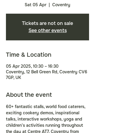
Sat 05 Apr
  |  
Coventry
Tickets are not on sale
See other events
Time & Location
05 Apr 2025, 10:30 – 16:30
Coventry, 12 Bell Green Rd, Coventry CV6
7GP, UK
About the event
60+ fantastic stalls, world food caterers, 
exciting cookery demos, inspirational 
talks, interactive workshops, yoga and 
children’s activities running throughout 
the day at Centre AT7, Coventry from 