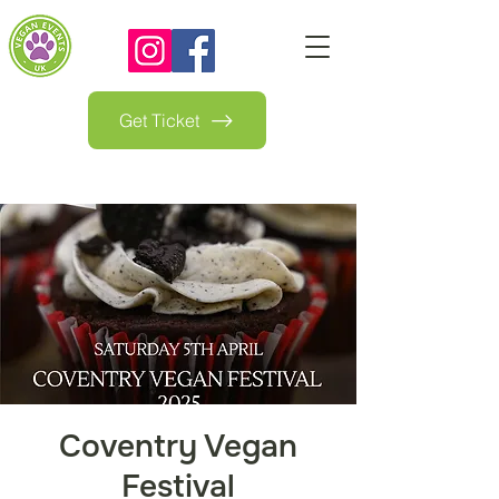
Get Ticket
Coventry Vegan
Festival