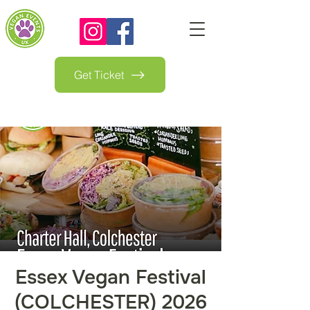
Get Ticket
Essex Vegan Festival
(COLCHESTER) 2026