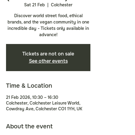
Sat 21 Feb
  |  
Colchester
Discover world street food, ethical
brands, and the vegan community in one
incredible day - Tickets only available in
advance!
Tickets are not on sale
See other events
Time & Location
21 Feb 2026, 10:30 – 16:30
Colchester, Colchester Leisure World,
Cowdray Ave, Colchester CO1 1YH, UK
About the event