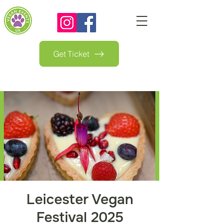
Get Ticket
Leicester Vegan
Festival 2025