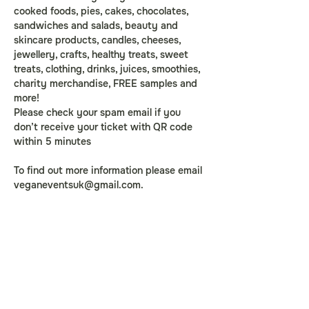
cooked foods, pies, cakes, chocolates, 
sandwiches and salads, beauty and 
skincare products, candles, cheeses, 
jewellery, crafts, healthy treats, sweet 
treats, clothing, drinks, juices, smoothies, 
charity merchandise, FREE samples and 
more!
Please check your spam email if you 
don’t receive your ticket with QR code 
within 5 minutes
To find out more information please email 
veganeventsuk@gmail.com
.