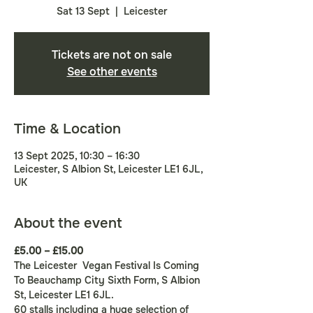
Sat 13 Sept
  |  
Leicester
Tickets are not on sale
See other events
Time & Location
13 Sept 2025, 10:30 – 16:30
Leicester, S Albion St, Leicester LE1 6JL,
UK
About the event
£5.00 – £15.00
The Leicester  Vegan Festival Is Coming 
To Beauchamp City Sixth Form, S Albion 
St, Leicester LE1 6JL.
60 stalls including a huge selection of 