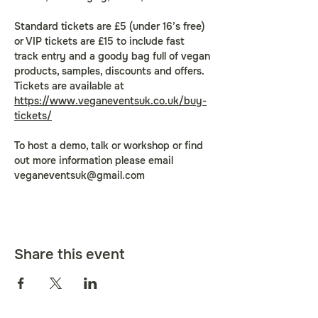
Standard tickets are £5 (under 16’s free) 
or VIP tickets are £15 to include fast 
track entry and a goody bag full of vegan 
products, samples, discounts and offers. 
Tickets are available at 
https://www.veganeventsuk.co.uk/buy-
tickets/
To host a demo, talk or workshop or find 
out more information please email 
veganeventsuk@gmail.com
Share this event