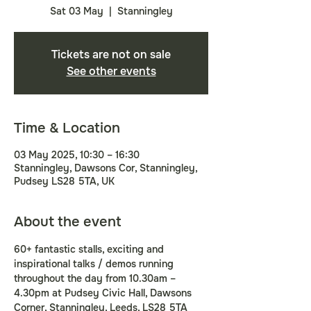
Sat 03 May
  |  
Stanningley
Tickets are not on sale
See other events
Time & Location
03 May 2025, 10:30 – 16:30
Stanningley, Dawsons Cor, Stanningley,
Pudsey LS28 5TA, UK
About the event
60+ fantastic stalls, exciting and 
inspirational talks / demos running 
throughout the day from 10.30am – 
4.30pm at Pudsey Civic Hall, Dawsons 
Corner, Stanningley, Leeds, LS28 5TA