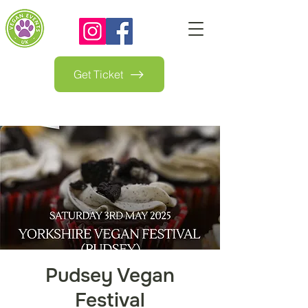
Get Ticket
Pudsey Vegan
Festival