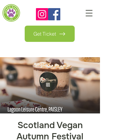
Get Ticket
Scotland Vegan
Autumn Festival