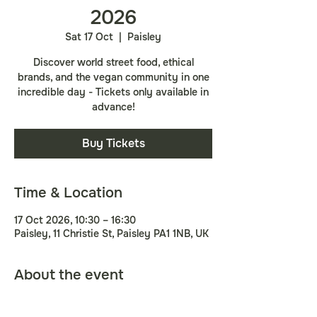
2026
Sat 17 Oct
  |  
Paisley
Discover world street food, ethical
brands, and the vegan community in one
incredible day - Tickets only available in
advance!
Buy Tickets
Time & Location
17 Oct 2026, 10:30 – 16:30
Paisley, 11 Christie St, Paisley PA1 1NB, UK
About the event