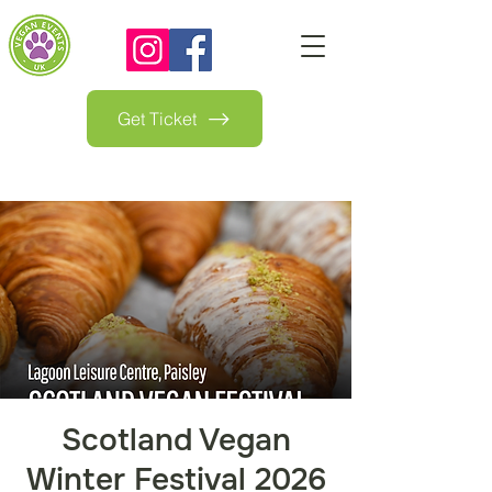
Get Ticket
Scotland Vegan
Winter Festival 2026