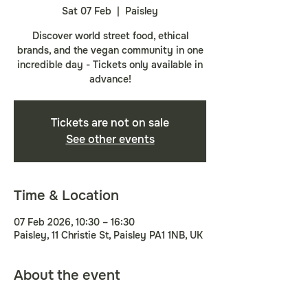
Sat 07 Feb
  |  
Paisley
Discover world street food, ethical
brands, and the vegan community in one
incredible day - Tickets only available in
advance!
Tickets are not on sale
See other events
Time & Location
07 Feb 2026, 10:30 – 16:30
Paisley, 11 Christie St, Paisley PA1 1NB, UK
About the event