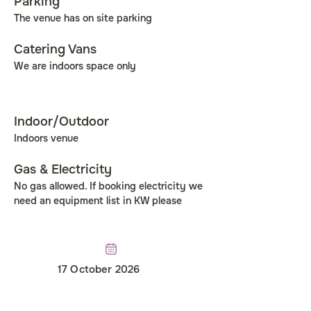
Parking
The venue has on site parking
Catering Vans
We are indoors space only
Indoor/Outdoor
Indoors venue
Gas & Electricity
No gas allowed. If booking electricity we 
need an equipment list in KW please
17 October 2026