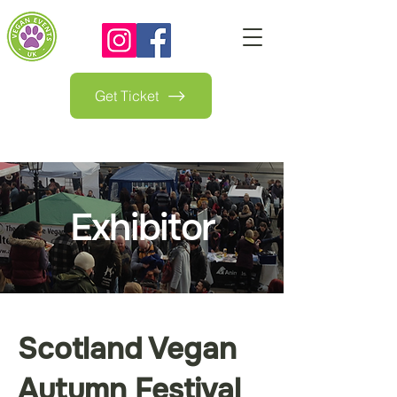
Get Ticket
Exhibitor
Scotland Vegan
Autumn Festival