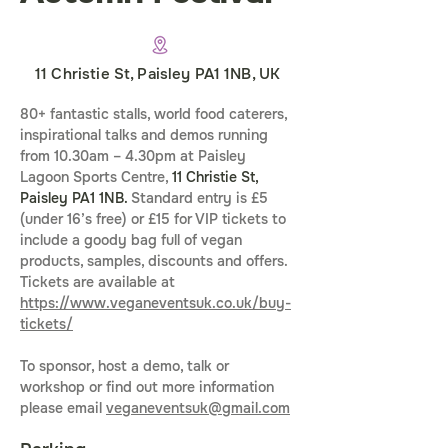
11 Christie St, Paisley PA1 1NB, UK
80+ fantastic stalls, world food caterers, 
inspirational talks and demos running 
from 10.30am – 4.30pm at Paisley 
Lagoon Sports Centre, 
11 Christie St, 
Paisley PA1 1NB. 
Standard entry is £5 
(under 16’s free) or £15 for VIP tickets to 
include a goody bag full of vegan 
products, samples, discounts and offers. 
Tickets are available at 
https://www.veganeventsuk.co.uk/buy-
tickets/
To sponsor, host a demo, talk or 
workshop or find out more information 
please email 
veganeventsuk@gmail.com