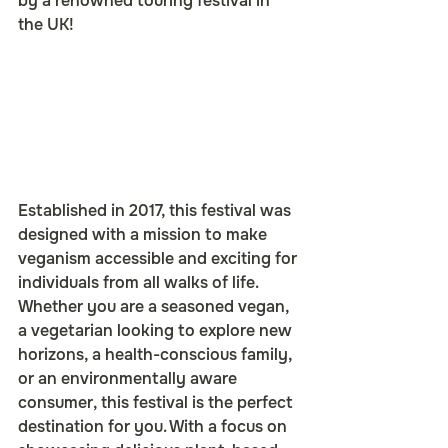
by a renowned touring festival in 
the UK!
Established in 2017, this festival was 
designed with a mission to make 
veganism accessible and exciting for 
individuals from all walks of life. 
Whether you are a seasoned vegan, 
a vegetarian looking to explore new 
horizons, a health-conscious family, 
or an environmentally aware 
consumer, this festival is the perfect 
destination for you. With a focus on 