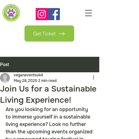
Get Ticket
Post
veganeventsuk4
May 28, 2025
2 min read
Join Us for a Sustainable
Living Experience!
Are you looking for an opportunity 
to immerse yourself in a sustainable 
living experience? Look no further 
than the upcoming events organized 