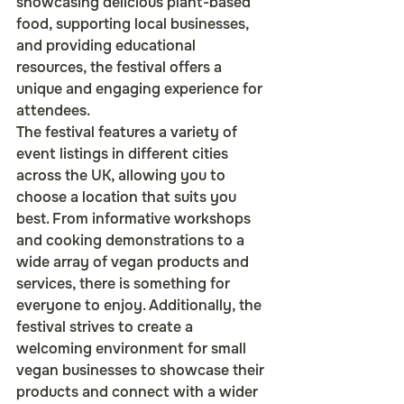
showcasing delicious plant-based 
food, supporting local businesses, 
and providing educational 
resources, the festival offers a 
unique and engaging experience for 
attendees.

The festival features a variety of 
event listings in different cities 
across the UK, allowing you to 
choose a location that suits you 
best. From informative workshops 
and cooking demonstrations to a 
wide array of vegan products and 
services, there is something for 
everyone to enjoy. Additionally, the 
festival strives to create a 
welcoming environment for small 
vegan businesses to showcase their 
products and connect with a wider 