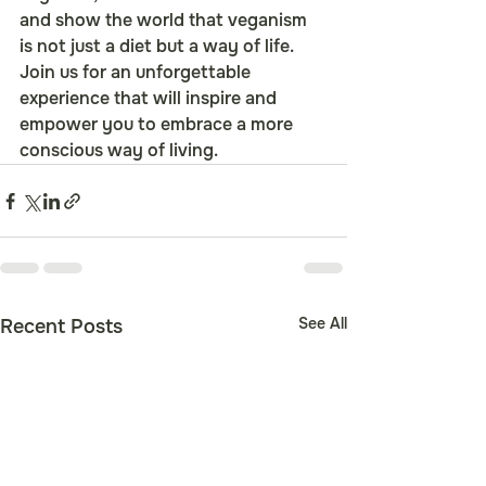
and show the world that veganism 
is not just a diet but a way of life. 
Join us for an unforgettable 
experience that will inspire and 
empower you to embrace a more 
conscious way of living.
See All
Recent Posts