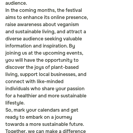
audience.

In the coming months, the festival 
aims to enhance its online presence, 
raise awareness about veganism 
and sustainable living, and attract a 
diverse audience seeking valuable 
information and inspiration. By 
joining us at the upcoming events, 
you will have the opportunity to 
discover the joys of plant-based 
living, support local businesses, and 
connect with like-minded 
individuals who share your passion 
for a healthier and more sustainable 
lifestyle.

So, mark your calendars and get 
ready to embark on a journey 
towards a more sustainable future. 
Together, we can make a difference 