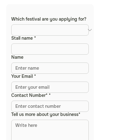
Which festival are you applying for?
Stall name
*
Name
Your Email
*
Contact Number*
*
Tell us more about your business*