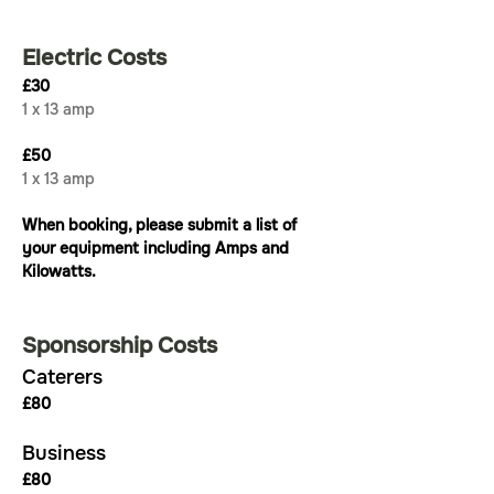
Electric Costs
£30
1 x 13 amp
£50
1 x 13 amp
When booking, please submit a list of 
your equipment including Amps and 
Kilowatts.
Sponsorship Costs
Caterers
£80
Business
£80