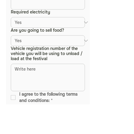
Required electricity
Are you going to sell food?
Vehicle registration number of the
vehicle you will be using to unload /
load at the festival
I agree to the following terms 
and conditions:
*
• All items sold must be 100% 
vegan - this includes all food, 
drinks, and products offered at 
your stall. Non-vegan items 
include but are not limited to: