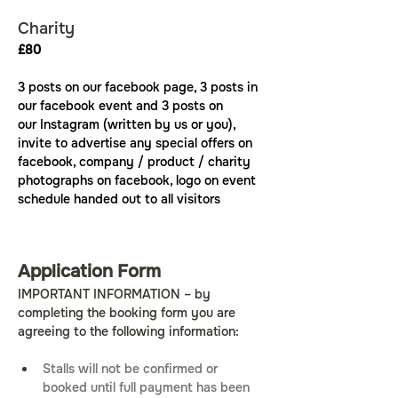
Charity
£80
3 posts on our facebook page, 3 posts in 
our facebook event and 3 posts on 
our Instagram (written by us or you), 
invite to advertise any special offers on 
facebook, company / product / charity 
photographs on facebook, logo on event 
schedule handed out to all visitors
Application Form
IMPORTANT INFORMATION – by 
completing the booking form you are 
agreeing to the following information:
Stalls will not be confirmed or 
booked until full payment has been 