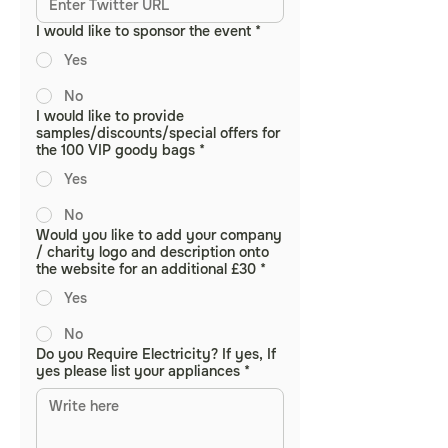
I would like to sponsor the event
*
Yes
No
I would like to provide
samples/discounts/special offers for
the 100 VIP goody bags
*
Yes
No
Would you like to add your company
/ charity logo and description onto
the website for an additional £30
*
Yes
No
Do you Require Electricity? If yes, If
yes please list your appliances
*