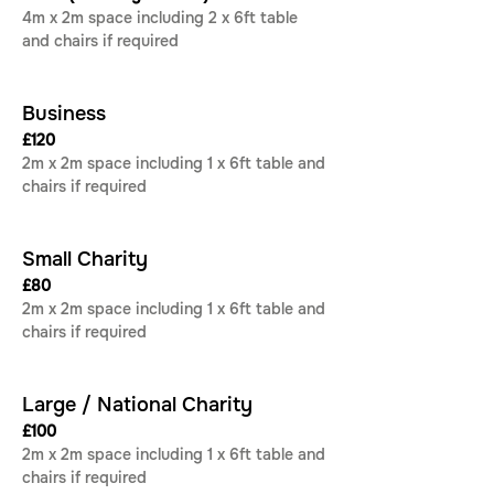
4m x 2m space including 2 x 6ft table 
and chairs if required
Business
£120 
2m x 2m space including 1 x 6ft table and 
chairs if required
Small Charity
£80
2m x 2m space including 1 x 6ft table and 
chairs if required
Large / National Charity
£100
2m x 2m space including 1 x 6ft table and 
chairs if required