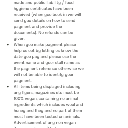
made and public liability / food 
hygiene certificates have been 
received (when you book in we will 
send you details on how to send 
payment and provide the 
documents). No refunds can be 
given.
When you make payment please 
help us out by letting us know the 
date you pay and please use the 
event name and your stall name as 
the payment reference otherwise we 
will not be able to identify your 
payment.
All items being displayed including 
any flyers, magazines etc must be 
100% vegan, containing no animal 
ingredients which includes wool and 
honey and they and no part of them 
must have been tested on animals. 
Advertisement of any non vegan 