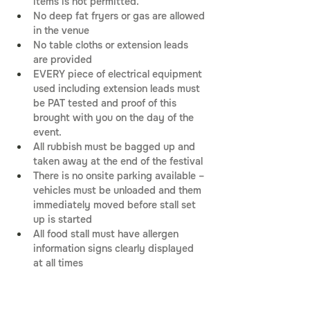
items is not permitted.
No deep fat fryers or gas are allowed 
in the venue
No table cloths or extension leads 
are provided
EVERY piece of electrical equipment 
used including extension leads must 
be PAT tested and proof of this 
brought with you on the day of the 
event.
All rubbish must be bagged up and 
taken away at the end of the festival
There is no onsite parking available – 
vehicles must be unloaded and them 
immediately moved before stall set 
up is started
All food stall must have allergen 
information signs clearly displayed 
at all times