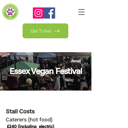
Get Ticket
Essex Vegan Festival
Stall Costs
Caterers (hot food)
£240 (including  electric)