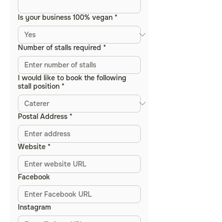
Is your business 100% vegan
*
Number of stalls required
*
I would like to book the following
stall position
*
Postal Address
*
Website
*
Facebook
Instagram